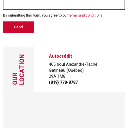
By submitting this form, you agree to our
terms and conditions
.
Send
Autocrédit
LOCATION
465 boul Alexandre-Taché
Gatineau (Québec)
OUR
J9A 1M8
(819) 778-8787