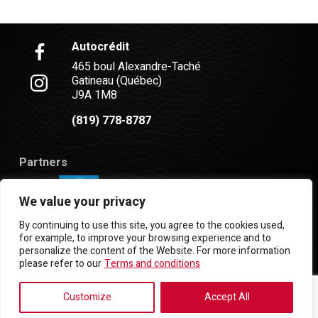
Autocrédit
465 boul Alexandre-Taché
Gatineau (Québec)
J9A 1M8
(819) 778-8787
Partners
We value your privacy
By continuing to use this site, you agree to the cookies used,
for example, to improve your browsing experience and to
personalize the content of the Website. For more information
Terms and Conditions
| © All Rights Reserved 2026
please refer to our
Terms and conditions
Association des marchands de véhicules d'occasion
du Québec
AMVOQ is not responsible for the content,
Customize
Accept All
advertising and information appearing on this site.