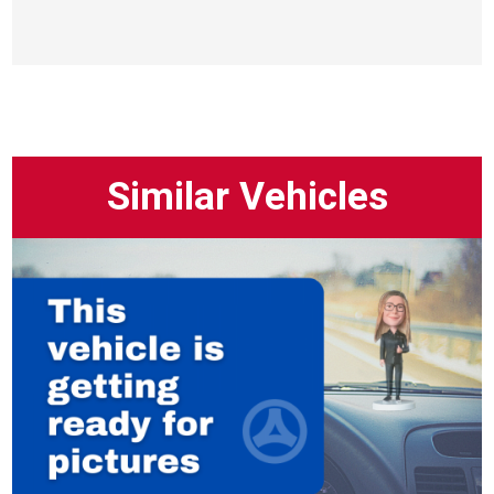
Similar Vehicles