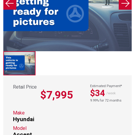
Retail Price
Estimated Payment*
$34
$7,995
/week
9.99% for 72 months
Make
Hyundai
Model
Accent