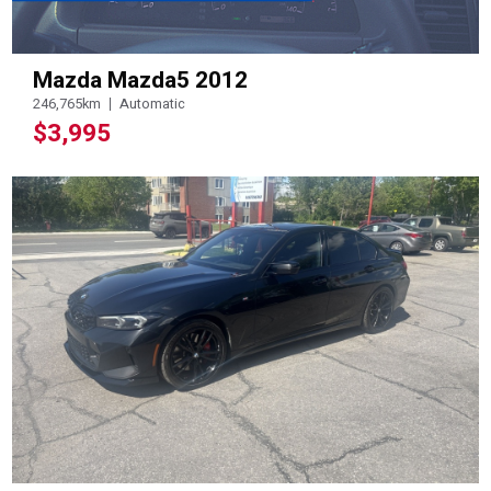
Mazda Mazda5 2012
246,765km
Automatic
$3,995