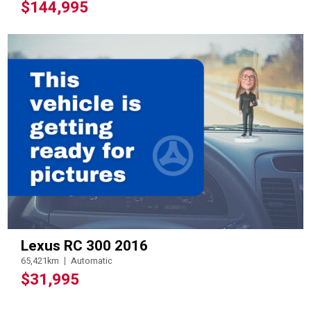
$144,995
Lexus RC 300 2016
65,421km
Automatic
$31,995