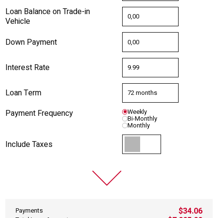
Loan Balance on Trade-in
Vehicle
Down Payment
Interest Rate
Loan Term
Payment Frequency
Weekly
Bi-Monthly
Monthly
Include Taxes
$34.06
Payments