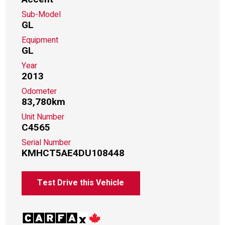
Sub-Model
GL
Equipment
GL
Year
2013
Odometer
83,780km
Unit Number
C4565
Serial Number
KMHCT5AE4DU108448
Test Drive this Vehicle