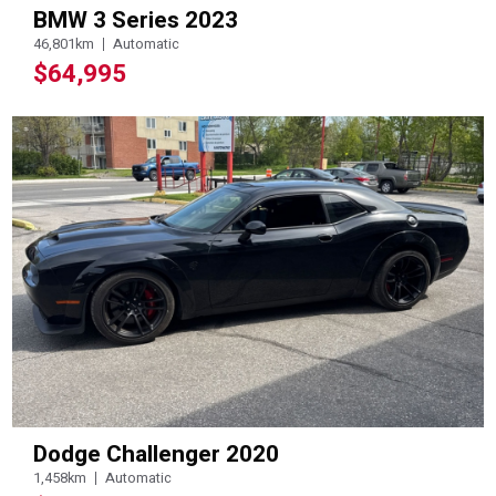
BMW 3 Series 2023
46,801km
Automatic
$64,995
Dodge Challenger 2020
1,458km
Automatic