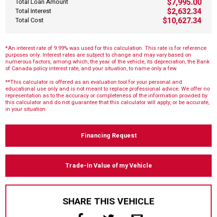
$7,995.00
Total Loan Amount
$2,632.34
Total Interest
$10,627.34
Total Cost
*An interest rate of 9.99% was used for this calculation. This rate is for reference
purposes only. Interest rates are subject to change and may vary based on
numerous factors, among which, the year of the vehicle, its depreciation, the Bank
of Canada policy interest rate, and your situation, to name only a few.
**This calculator is offered as an evaluation tool for your personal and
educational use only and is not meant to replace professional advice. We offer no
representation as to the accuracy or completeness of the information provided by
this calculator and do not guarantee that this calculator will apply, or be accurate,
in your situation.
Financing Request
Trade-In Value of my Vehicle
SHARE THIS VEHICLE