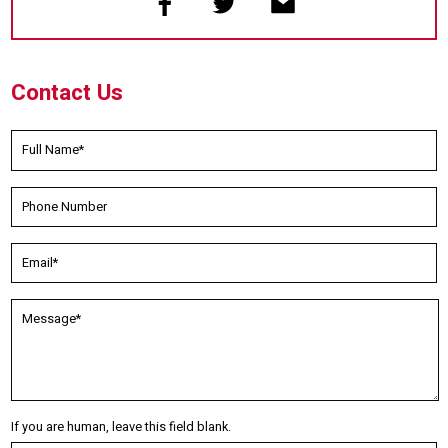
Contact Us
If you are human, leave this field blank.