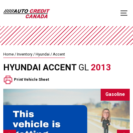
Home
/
Inventory
/
Hyundai
/
Accent
HYUNDAI
ACCENT
GL
2013
Print Vehicle Sheet
Gasoline