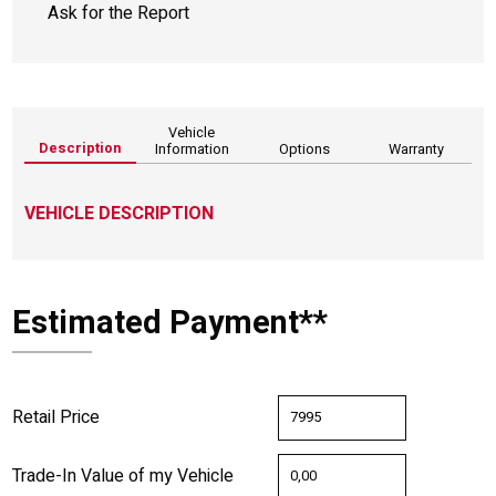
Ask for the Report
Vehicle
Description
Information
Options
Warranty
VEHICLE DESCRIPTION
Estimated Payment**
Retail Price
Trade-In Value of my Vehicle